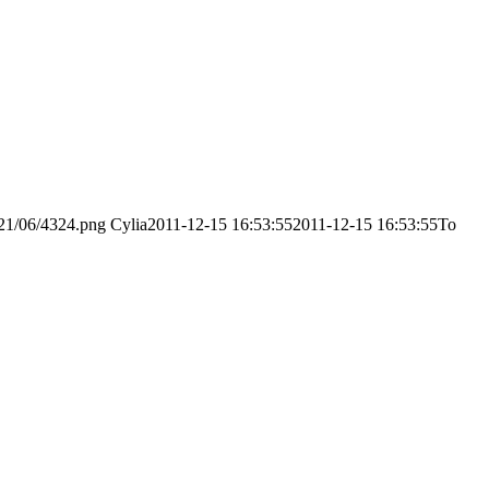
021/06/4324.png
Cylia
2011-12-15 16:53:55
2011-12-15 16:53:55
Το