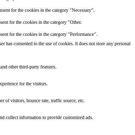
nsent for the cookies in the category "Necessary".
ent for the cookies in the category "Other.
sent for the cookies in the category "Performance".
r has consented to the use of cookies. It does not store any personal
and other third-party features.
perience for the visitors.
of visitors, bounce rate, traffic source, etc.
nd collect information to provide customized ads.