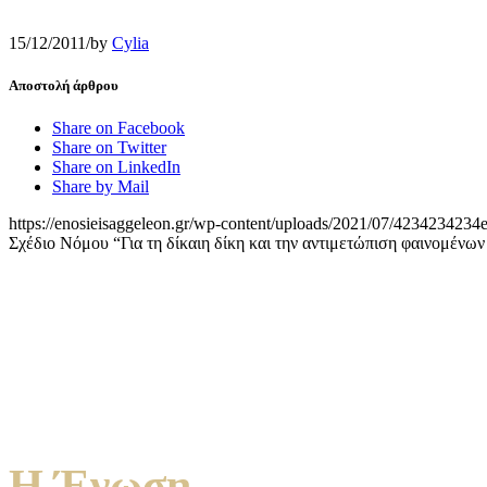
15/12/2011
/
by
Cylia
Αποστολή άρθρου
Share on Facebook
Share on Twitter
Share on LinkedIn
Share by Mail
https://enosieisaggeleon.gr/wp-content/uploads/2021/07/4234234234e
Σχέδιο Νόμου “Για τη δίκαιη δίκη και την αντιμετώπιση φαινομένων
Η Ένωση