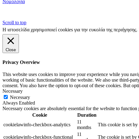
Νομολογία
Scroll to top
Η ιστοσελίδα χρησιμοποιεί cookies για την ευκολία της περιήγησης
Close
Privacy Overview
This website uses cookies to improve your experience while you navigat
working of basic functionalities of the website. We also use third-pa
consent. You also have the option to opt-out of these cookies. But op
Necessary
Necessary
Always Enabled
Necessary cookies are absolutely essential for the website to function
Cookie
Duration
11
cookielawinfo-checkbox-analytics
This cookie is set b
months
11
cookielawinfo-checkbox-functional
The cookie is set by