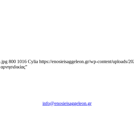
.jpg
800
1016
Cylia
https://enosieisaggeleon.gr/wp-content/uploads/2
 αρνησιδικίας”
Ένωση Εισαγγελέων Ελλάδος
Πρώην Σχολή Ευελπίδων,
Κτήριο 16 Aθήνα, 10167
info@enosieisaggeleon.gr
Τηλ.: 213 2156254