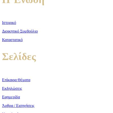
Ιστορικό
Διοικητικό Συμβούλιο
Καταστατικό
Σελίδες
Επίκαιρα Θέματα
Εκδηλώσεις
Εφημερίδα
Άρθρα / Εισηγήσεις