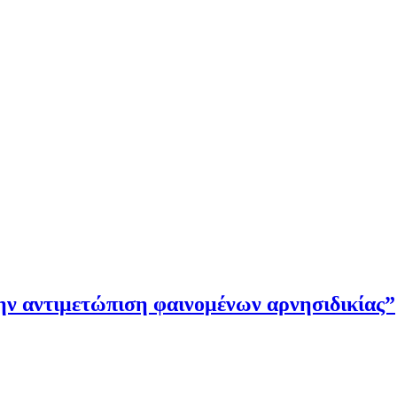
την αντιμετώπιση φαινομένων αρνησιδικίας”