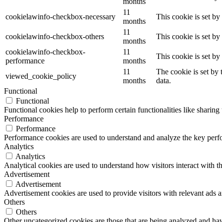
months
11
cookielawinfo-checkbox-necessary
This cookie is set b
months
11
cookielawinfo-checkbox-others
This cookie is set b
months
cookielawinfo-checkbox-
11
This cookie is set b
performance
months
11
The cookie is set by
viewed_cookie_policy
months
data.
Functional
Functional
Functional cookies help to perform certain functionalities like sharing 
Performance
Performance
Performance cookies are used to understand and analyze the key perfor
Analytics
Analytics
Analytical cookies are used to understand how visitors interact with th
Advertisement
Advertisement
Advertisement cookies are used to provide visitors with relevant ads 
Others
Others
Other uncategorized cookies are those that are being analyzed and have