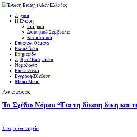
Αρχική
Η Ένωση
Ιστορικό
Διοικητικό Συμβούλιο
Καταστατικό
Επίκαιρα Θέματα
Εκδηλώσεις
Εφημερίδα
Άρθρα / Εισηγήσεις
Νομολογία
Επικοινωνία
Εγγραφή/Σύνδεση
Menu
Menu
Ανακοινώσεις
Το Σχέδιο Νόμου “Για τη δίκαιη δίκη και 
Συνημμένο αρχείο