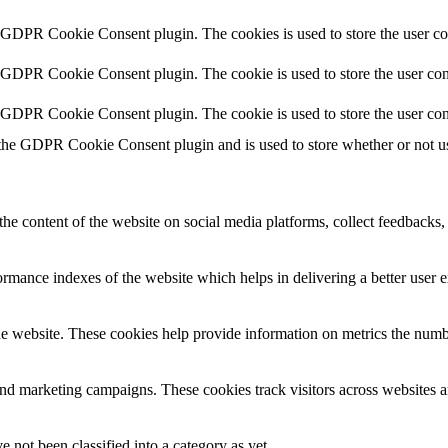
y GDPR Cookie Consent plugin. The cookies is used to store the user co
y GDPR Cookie Consent plugin. The cookie is used to store the user cons
y GDPR Cookie Consent plugin. The cookie is used to store the user con
 the GDPR Cookie Consent plugin and is used to store whether or not use
the content of the website on social media platforms, collect feedbacks, 
mance indexes of the website which helps in delivering a better user ex
e website. These cookies help provide information on metrics the number 
and marketing campaigns. These cookies track visitors across websites a
 not been classified into a category as yet.