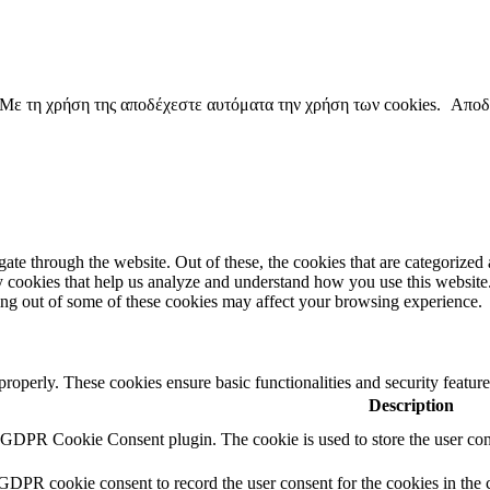
copyright ΕΝΩΣΗ ΕΙΣΑΓΓΕΛΕΩΝ ΕΛΛΑΔΟΣ 2022
. Με τη χρήση της αποδέχεστε αυτόματα την χρήση των cookies.
Αποδ
e through the website. Out of these, the cookies that are categorized a
rty cookies that help us analyze and understand how you use this websit
ting out of some of these cookies may affect your browsing experience.
 properly. These cookies ensure basic functionalities and security featu
Description
y GDPR Cookie Consent plugin. The cookie is used to store the user cons
 GDPR cookie consent to record the user consent for the cookies in the 