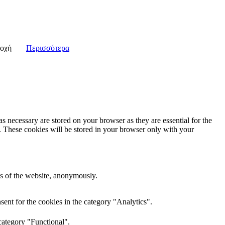
οχή
Περισσότερα
s necessary are stored on your browser as they are essential for the
e. These cookies will be stored in your browser only with your
res of the website, anonymously.
ent for the cookies in the category "Analytics".
category "Functional".