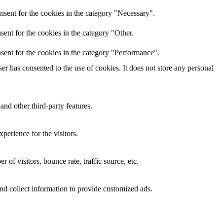
nsent for the cookies in the category "Necessary".
ent for the cookies in the category "Other.
sent for the cookies in the category "Performance".
r has consented to the use of cookies. It does not store any personal
and other third-party features.
perience for the visitors.
of visitors, bounce rate, traffic source, etc.
nd collect information to provide customized ads.