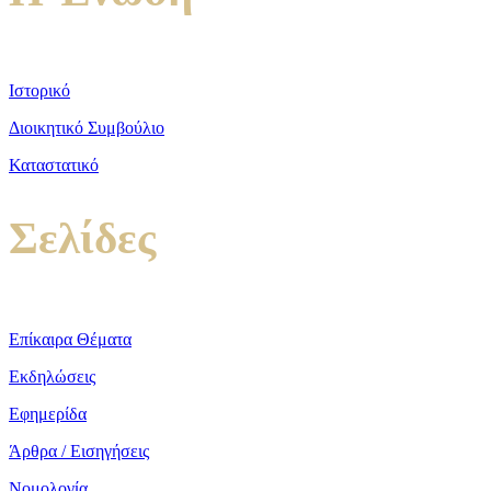
Ιστορικό
Διοικητικό Συμβούλιο
Καταστατικό
Σελίδες
Επίκαιρα Θέματα
Εκδηλώσεις
Εφημερίδα
Άρθρα / Εισηγήσεις
Νομολογία