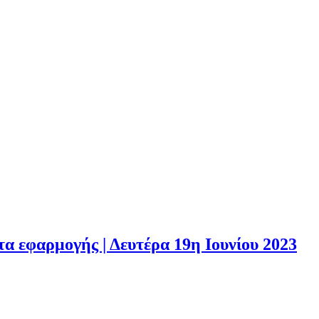
 εφαρμογής | Δευτέρα 19η Ιουνίου 2023