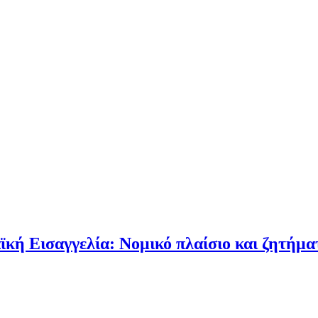
 Εισαγγελία: Νομικό πλαίσιο και ζητήματα