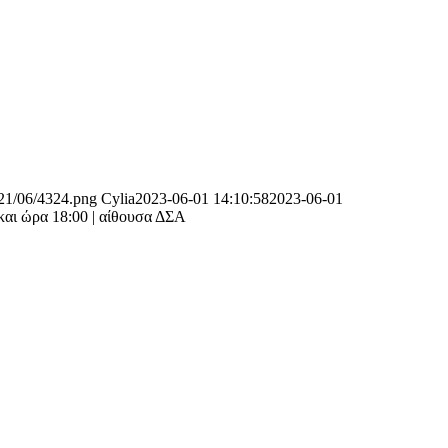
021/06/4324.png
Cylia
2023-06-01 14:10:58
2023-06-01
και ώρα 18:00 | αίθουσα ΔΣΑ