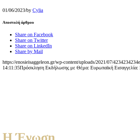
01/06/2023
/
by
Cylia
Αποστολή άρθρου
Share on Facebook
Share on Twitter
Share on LinkedIn
Share by Mail
https://enosieisaggeleon.gr/wp-content/uploads/2021/07/4234234234e
14:11:35
Πρόσκληση Εκδήλωσης με Θέμα: Ευρωπαϊκή Εισαγγελία: Νομ
Η Ένωση