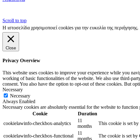
Scroll to top
Η ιστοσελίδα χρησιμοποιεί cookies για την ευκολία της περιήγησης
Close
Privacy Overview
This website uses cookies to improve your experience while you navigat
working of basic functionalities of the website. We also use third-pa
consent. You also have the option to opt-out of these cookies. But op
Necessary
Necessary
Always Enabled
Necessary cookies are absolutely essential for the website to function
Cookie
Duration
11
cookielawinfo-checkbox-analytics
This cookie is set b
months
11
cookielawinfo-checkbox-functional
The cookie is set by
months