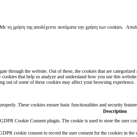
copyright ΕΝΩΣΗ ΕΙΣΑΓΓΕΛΕΩΝ ΕΛΛΑΔΟΣ 2022
. Με τη χρήση της αποδέχεστε αυτόματα την χρήση των cookies.
Αποδ
e through the website. Out of these, the cookies that are categorized a
rty cookies that help us analyze and understand how you use this websit
ting out of some of these cookies may affect your browsing experience.
 properly. These cookies ensure basic functionalities and security featu
Description
y GDPR Cookie Consent plugin. The cookie is used to store the user cons
 GDPR cookie consent to record the user consent for the cookies in the 