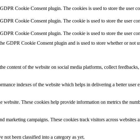
y GDPR Cookie Consent plugin. The cookies is used to store the user co
y GDPR Cookie Consent plugin. The cookie is used to store the user cons
y GDPR Cookie Consent plugin. The cookie is used to store the user con
 the GDPR Cookie Consent plugin and is used to store whether or not use
the content of the website on social media platforms, collect feedbacks, 
mance indexes of the website which helps in delivering a better user ex
e website. These cookies help provide information on metrics the number 
and marketing campaigns. These cookies track visitors across websites a
 not been classified into a category as yet.