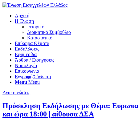
Αρχική
Η Ένωση
Ιστορικό
Διοικητικό Συμβούλιο
Καταστατικό
Επίκαιρα Θέματα
Εκδηλώσεις
Εφημερίδα
Άρθρα / Εισηγήσεις
Νομολογία
Επικοινωνία
Εγγραφή/Σύνδεση
Menu
Menu
Ανακοινώσεις
Πρόσκληση Εκδήλωσης με Θέμα: Ευρωπαϊκή
και ώρα 18:00 | αίθουσα ΔΣΑ