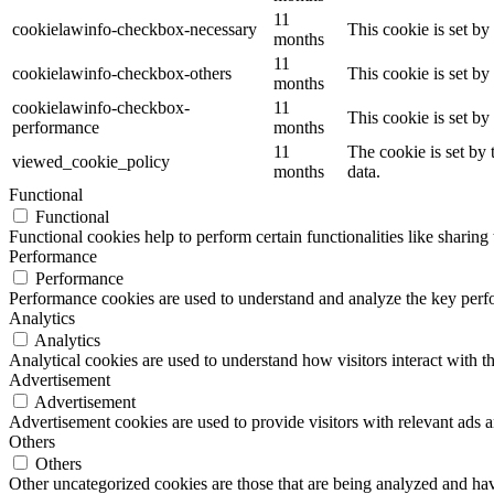
11
cookielawinfo-checkbox-necessary
This cookie is set b
months
11
cookielawinfo-checkbox-others
This cookie is set b
months
cookielawinfo-checkbox-
11
This cookie is set b
performance
months
11
The cookie is set by
viewed_cookie_policy
months
data.
Functional
Functional
Functional cookies help to perform certain functionalities like sharing 
Performance
Performance
Performance cookies are used to understand and analyze the key perfor
Analytics
Analytics
Analytical cookies are used to understand how visitors interact with th
Advertisement
Advertisement
Advertisement cookies are used to provide visitors with relevant ads 
Others
Others
Other uncategorized cookies are those that are being analyzed and have