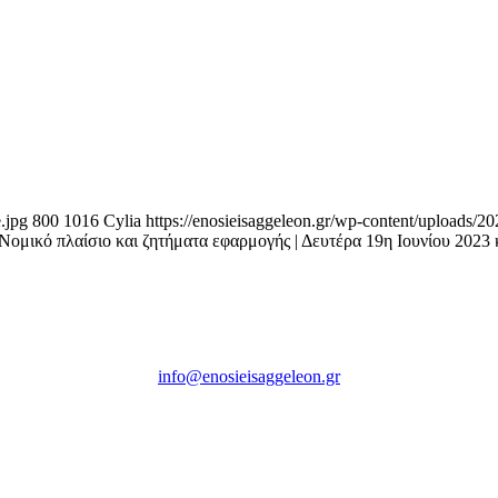
.jpg
800
1016
Cylia
https://enosieisaggeleon.gr/wp-content/uploads/2
ικό πλαίσιο και ζητήματα εφαρμογής | Δευτέρα 19η Ιουνίου 2023 
Ένωση Εισαγγελέων Ελλάδος
Πρώην Σχολή Ευελπίδων,
Κτήριο 16 Aθήνα, 10167
info@enosieisaggeleon.gr
Τηλ.: 213 2156254