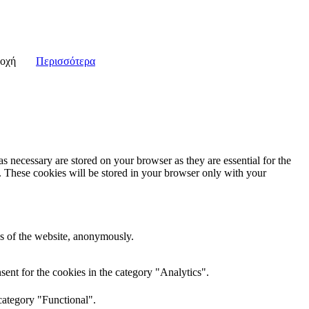
οχή
Περισσότερα
s necessary are stored on your browser as they are essential for the
e. These cookies will be stored in your browser only with your
res of the website, anonymously.
ent for the cookies in the category "Analytics".
category "Functional".