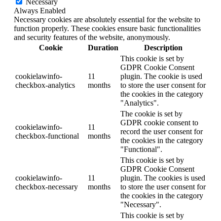
Necessary
Always Enabled
Necessary cookies are absolutely essential for the website to
function properly. These cookies ensure basic functionalities
and security features of the website, anonymously.
Cookie
Duration
Description
This cookie is set by
GDPR Cookie Consent
cookielawinfo-
11
plugin. The cookie is used
checkbox-analytics
months
to store the user consent for
the cookies in the category
"Analytics".
The cookie is set by
GDPR cookie consent to
cookielawinfo-
11
record the user consent for
checkbox-functional
months
the cookies in the category
"Functional".
This cookie is set by
GDPR Cookie Consent
cookielawinfo-
11
plugin. The cookies is used
checkbox-necessary
months
to store the user consent for
the cookies in the category
"Necessary".
This cookie is set by