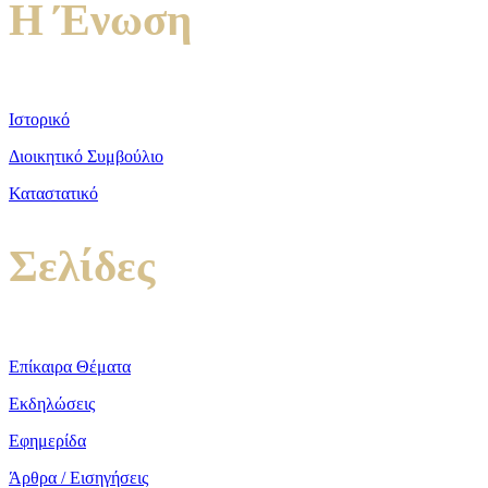
Η Ένωση
Ιστορικό
Διοικητικό Συμβούλιο
Καταστατικό
Σελίδες
Επίκαιρα Θέματα
Εκδηλώσεις
Εφημερίδα
Άρθρα / Εισηγήσεις