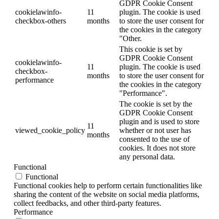
GDPR Cookie Consent
cookielawinfo-
11
plugin. The cookie is used
checkbox-others
months
to store the user consent for
the cookies in the category
"Other.
This cookie is set by
GDPR Cookie Consent
cookielawinfo-
11
plugin. The cookie is used
checkbox-
months
to store the user consent for
performance
the cookies in the category
"Performance".
The cookie is set by the
GDPR Cookie Consent
plugin and is used to store
11
viewed_cookie_policy
whether or not user has
months
consented to the use of
cookies. It does not store
any personal data.
Functional
Functional
Functional cookies help to perform certain functionalities like
sharing the content of the website on social media platforms,
collect feedbacks, and other third-party features.
Performance