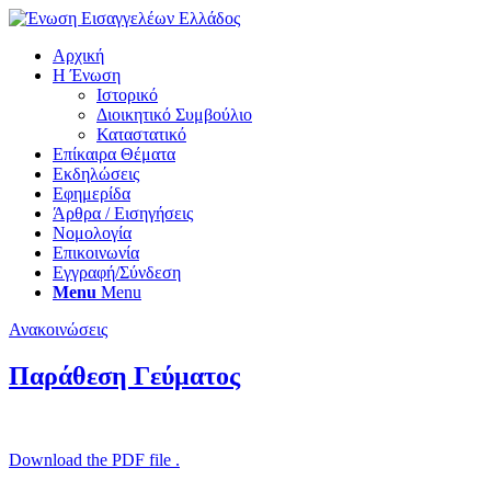
Αρχική
Η Ένωση
Ιστορικό
Διοικητικό Συμβούλιο
Καταστατικό
Επίκαιρα Θέματα
Εκδηλώσεις
Εφημερίδα
Άρθρα / Εισηγήσεις
Νομολογία
Επικοινωνία
Εγγραφή/Σύνδεση
Menu
Menu
Ανακοινώσεις
Παράθεση Γεύματος
Download the PDF file .