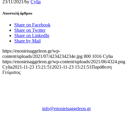
23/11/2021
/
by
Cylia
Αποστολή άρθρου
Share on Facebook
Share on Twitter
Share on LinkedIn
Share by Mail
https://enosieisaggeleon.gr/wp-
content/uploads/2021/07/4234234234e.jpg
800
1016
Cylia
https://enosieisaggeleon.gr/wp-content/uploads/2021/06/4324.png
Cylia
2021-11-23 15:21:51
2021-11-23 15:21:51
Παράθεση
Γεύματος
Ένωση Εισαγγελέων Ελλάδος
Πρώην Σχολή Ευελπίδων,
Κτήριο 16 Aθήνα, 10167
info@enosieisaggeleon.gr
Τηλ.: 213 2156254