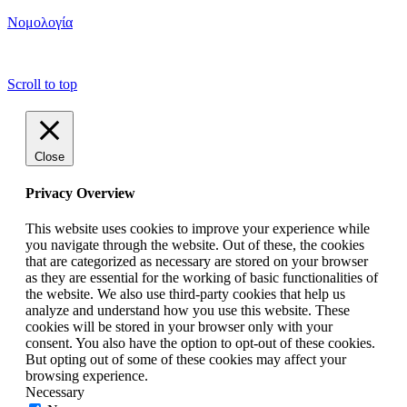
Νομολογία
copyright ΕΝΩΣΗ ΕΙΣΑΓΓΕΛΕΩΝ ΕΛΛΑΔΟΣ 2022
Scroll to top
Close
Privacy Overview
This website uses cookies to improve your experience while
you navigate through the website. Out of these, the cookies
that are categorized as necessary are stored on your browser
as they are essential for the working of basic functionalities of
the website. We also use third-party cookies that help us
analyze and understand how you use this website. These
cookies will be stored in your browser only with your
consent. You also have the option to opt-out of these cookies.
But opting out of some of these cookies may affect your
browsing experience.
Necessary