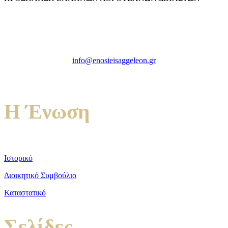
Ένωση Εισαγγελέων Ελλάδος
Πρώην Σχολή Ευελπίδων,
Κτήριο 16 Aθήνα, 10167
info@enosieisaggeleon.gr
Τηλ.: 213 2156254
Η Ένωση
Ιστορικό
Διοικητικό Συμβούλιο
Καταστατικό
Σελίδες