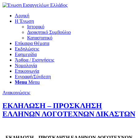
Αρχική
Η Ένωση
Ιστορικό
Διοικητικό Συμβούλιο
Καταστατικό
Επίκαιρα Θέματα
Εκδηλώσεις
Εφημερίδα
Άρθρα / Εισηγήσεις
Νομολογία
Επικοινωνία
Εγγραφή/Σύνδεση
Menu
Menu
Ανακοινώσεις
ΕΚΔΗΛΩΣΗ – ΠΡΟΣΚΛΗΣΗ
ΕΛΛΗΝΩΝ ΛΟΓΟΤΕΧΝΩΝ ΔΙΚΑΣΤΩΝ
ΕΚΔΗΛΩΣΗ – ΠΡΟΣΚΛΗΣΗ ΕΛΛΗΝΩΝ ΛΟΓΟΤΕΧΝΩΝ