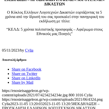
ΔΙΚΑΣΤΩΝ
Ο Κύκλος Ελλήνων Λογοτεχνών Δικαστών εορτάζοντας τα 5
χρόνια από την ίδρυσή του σας προσκαλεί στην πανηγυρική του
εκδήλωση με τίτλο:
“ΚΕΛΔ: 5 χρόνια πολιτιστικής προσφοράς – Αφιέρωμα στους
Εθνικούς μας Ποιητές”
05/11/2023
/
by
Cylia
Αποστολή άρθρου
Share on Facebook
Share on Twitter
Share on LinkedIn
Share by Mail
https://enosieisaggeleon.gr/wp-
content/uploads/2021/07/4234234234e.jpg
800
1016
Cylia
https://enosieisaggeleon.gr/wp-content/uploads/2021/06/4324.png
Cylia
2023-11-05 13:20:03
2023-11-05 13:20:58
ΕΚΔΗΛΩΣΗ –
ΠΡΟΣΚΛΗΣΗ ΕΛΛΗΝΩΝ ΛΟΓΟΤΕΧΝΩΝ ΔΙΚΑΣΤΩΝ