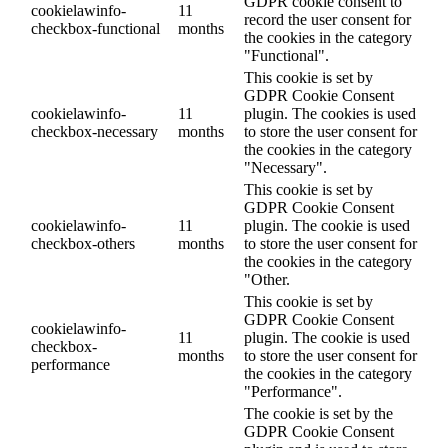
GDPR cookie consent to
cookielawinfo-
11
record the user consent for
checkbox-functional
months
the cookies in the category
"Functional".
This cookie is set by
GDPR Cookie Consent
cookielawinfo-
11
plugin. The cookies is used
checkbox-necessary
months
to store the user consent for
the cookies in the category
"Necessary".
This cookie is set by
GDPR Cookie Consent
cookielawinfo-
11
plugin. The cookie is used
checkbox-others
months
to store the user consent for
the cookies in the category
"Other.
This cookie is set by
GDPR Cookie Consent
cookielawinfo-
11
plugin. The cookie is used
checkbox-
months
to store the user consent for
performance
the cookies in the category
"Performance".
The cookie is set by the
GDPR Cookie Consent