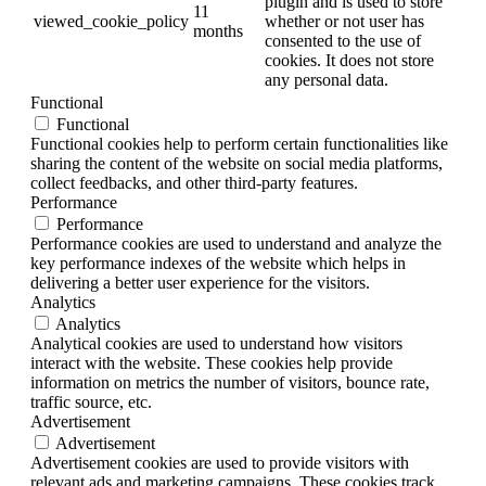
plugin and is used to store
11
viewed_cookie_policy
whether or not user has
months
consented to the use of
cookies. It does not store
any personal data.
Functional
Functional
Functional cookies help to perform certain functionalities like
sharing the content of the website on social media platforms,
collect feedbacks, and other third-party features.
Performance
Performance
Performance cookies are used to understand and analyze the
key performance indexes of the website which helps in
delivering a better user experience for the visitors.
Analytics
Analytics
Analytical cookies are used to understand how visitors
interact with the website. These cookies help provide
information on metrics the number of visitors, bounce rate,
traffic source, etc.
Advertisement
Advertisement
Advertisement cookies are used to provide visitors with
relevant ads and marketing campaigns. These cookies track