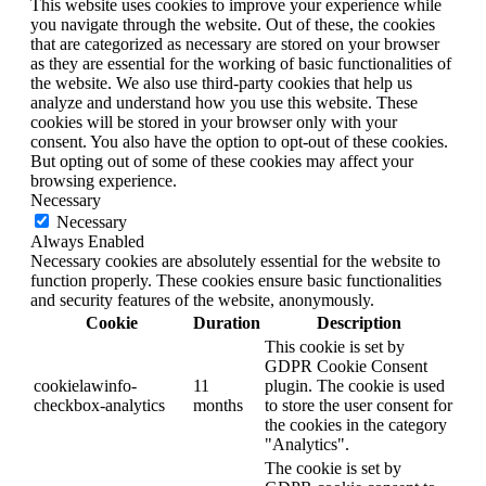
This website uses cookies to improve your experience while
you navigate through the website. Out of these, the cookies
that are categorized as necessary are stored on your browser
as they are essential for the working of basic functionalities of
the website. We also use third-party cookies that help us
analyze and understand how you use this website. These
cookies will be stored in your browser only with your
consent. You also have the option to opt-out of these cookies.
But opting out of some of these cookies may affect your
browsing experience.
Necessary
Necessary
Always Enabled
Necessary cookies are absolutely essential for the website to
function properly. These cookies ensure basic functionalities
and security features of the website, anonymously.
Cookie
Duration
Description
This cookie is set by
GDPR Cookie Consent
cookielawinfo-
11
plugin. The cookie is used
checkbox-analytics
months
to store the user consent for
the cookies in the category
"Analytics".
The cookie is set by