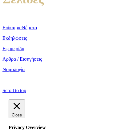
Επίκαιρα Θέματα
Εκδηλώσεις
Εφημερίδα
Άρθρα / Εισηγήσεις
Νομολογία
copyright ΕΝΩΣΗ ΕΙΣΑΓΓΕΛΕΩΝ ΕΛΛΑΔΟΣ 2022
Scroll to top
Close
Privacy Overview