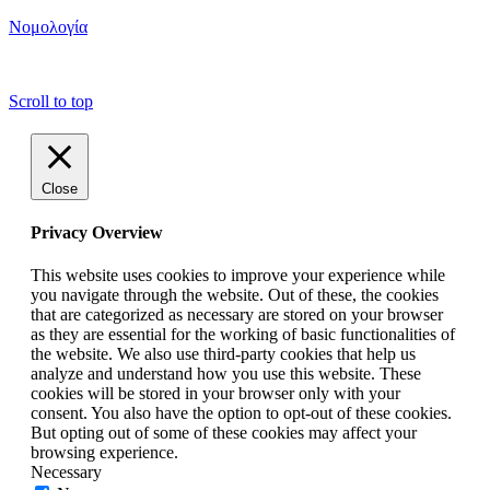
Νομολογία
copyright ΕΝΩΣΗ ΕΙΣΑΓΓΕΛΕΩΝ ΕΛΛΑΔΟΣ 2022
Scroll to top
Close
Privacy Overview
This website uses cookies to improve your experience while
you navigate through the website. Out of these, the cookies
that are categorized as necessary are stored on your browser
as they are essential for the working of basic functionalities of
the website. We also use third-party cookies that help us
analyze and understand how you use this website. These
cookies will be stored in your browser only with your
consent. You also have the option to opt-out of these cookies.
But opting out of some of these cookies may affect your
browsing experience.
Necessary