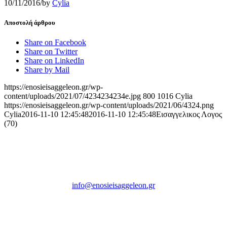
10/11/2016
/
by
Cylia
Αποστολή άρθρου
Share on Facebook
Share on Twitter
Share on LinkedIn
Share by Mail
https://enosieisaggeleon.gr/wp-
content/uploads/2021/07/4234234234e.jpg
800
1016
Cylia
https://enosieisaggeleon.gr/wp-content/uploads/2021/06/4324.png
Cylia
2016-11-10 12:45:48
2016-11-10 12:45:48
Εισαγγελικος Λογος
(70)
Ένωση Εισαγγελέων Ελλάδος
Πρώην Σχολή Ευελπίδων,
Κτήριο 16 Aθήνα, 10167
info@enosieisaggeleon.gr
Τηλ.: 213 2156254