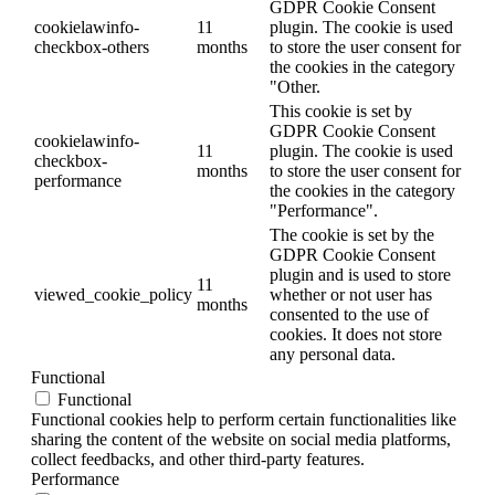
GDPR Cookie Consent
cookielawinfo-
11
plugin. The cookie is used
checkbox-others
months
to store the user consent for
the cookies in the category
"Other.
This cookie is set by
GDPR Cookie Consent
cookielawinfo-
11
plugin. The cookie is used
checkbox-
months
to store the user consent for
performance
the cookies in the category
"Performance".
The cookie is set by the
GDPR Cookie Consent
plugin and is used to store
11
viewed_cookie_policy
whether or not user has
months
consented to the use of
cookies. It does not store
any personal data.
Functional
Functional
Functional cookies help to perform certain functionalities like
sharing the content of the website on social media platforms,
collect feedbacks, and other third-party features.
Performance