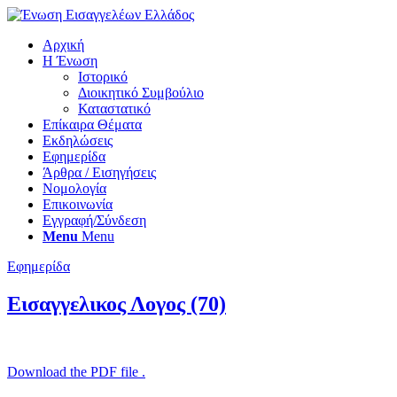
Αρχική
Η Ένωση
Ιστορικό
Διοικητικό Συμβούλιο
Καταστατικό
Επίκαιρα Θέματα
Εκδηλώσεις
Εφημερίδα
Άρθρα / Εισηγήσεις
Νομολογία
Επικοινωνία
Εγγραφή/Σύνδεση
Menu
Menu
Εφημερίδα
Εισαγγελικος Λογος (70)
Download the PDF file .