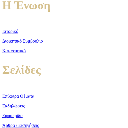
Η Ένωση
Ιστορικό
Διοικητικό Συμβούλιο
Καταστατικό
Σελίδες
Επίκαιρα Θέματα
Εκδηλώσεις
Εφημερίδα
Άρθρα / Εισηγήσεις