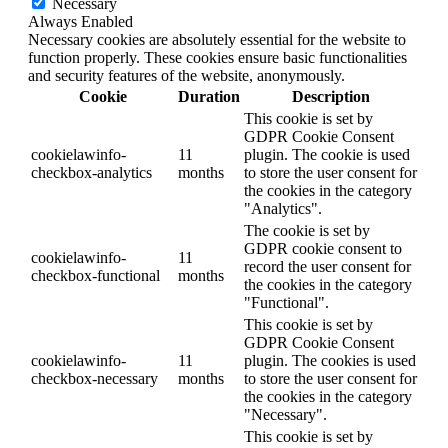
Necessary
Always Enabled
Necessary cookies are absolutely essential for the website to
function properly. These cookies ensure basic functionalities
and security features of the website, anonymously.
Cookie
Duration
Description
This cookie is set by
GDPR Cookie Consent
cookielawinfo-
11
plugin. The cookie is used
checkbox-analytics
months
to store the user consent for
the cookies in the category
"Analytics".
The cookie is set by
GDPR cookie consent to
cookielawinfo-
11
record the user consent for
checkbox-functional
months
the cookies in the category
"Functional".
This cookie is set by
GDPR Cookie Consent
cookielawinfo-
11
plugin. The cookies is used
checkbox-necessary
months
to store the user consent for
the cookies in the category
"Necessary".
This cookie is set by